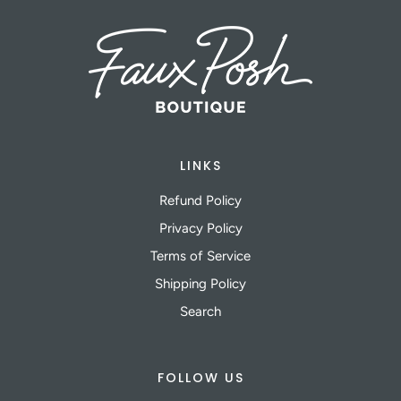
LINKS
Refund Policy
Privacy Policy
Terms of Service
Shipping Policy
Search
FOLLOW US