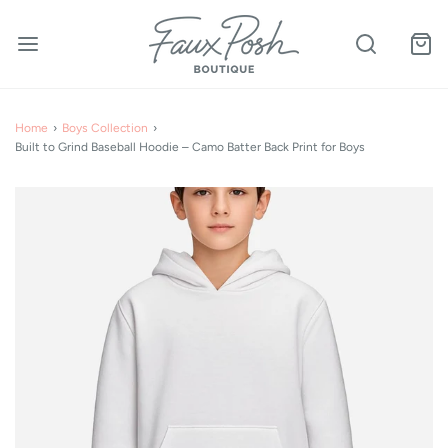
Home
›
Boys Collection
›
Built to Grind Baseball Hoodie – Camo Batter Back Print for Boys