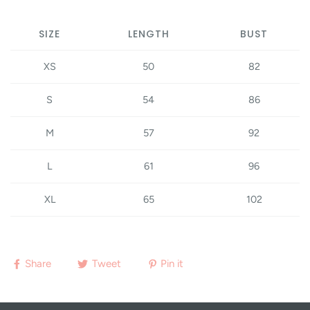
SIZE
LENGTH
BUST
XS
50
82
S
54
86
M
57
92
L
61
96
XL
65
102
Share
Tweet
Pin it