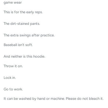
game wear
This is for the early reps.
The dirt-stained pants.
The extra swings after practice.
Baseball isn’t soft.
And neither is this hoodie.
Throw it on.
Lock in.
Go to work.
It can be washed by hand or machine. Please do not bleach it.