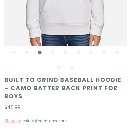
BUILT TO GRIND BASEBALL HOODIE
– CAMO BATTER BACK PRINT FOR
BOYS
$45.99
Shipping
calculated at checkout.