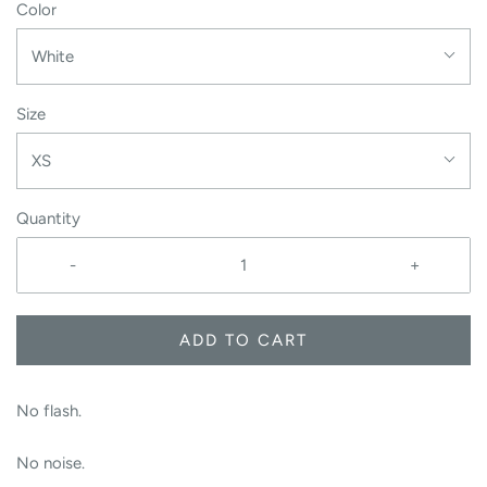
Color
White
Size
XS
Quantity
-
+
ADD TO CART
No flash.
No noise.