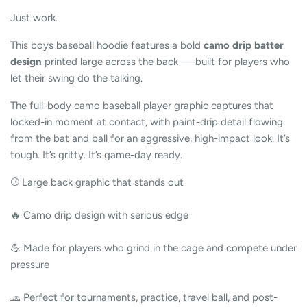
Just work.
This boys baseball hoodie features a bold
camo drip batter
design
printed large across the back — built for players who
let their swing do the talking.
The full-body camo baseball player graphic captures that
locked-in moment at contact, with paint-drip detail flowing
from the bat and ball for an aggressive, high-impact look. It’s
tough. It’s gritty. It’s game-day ready.
⚾ Large back graphic that stands out
🔥 Camo drip design with serious edge
💪 Made for players who grind in the cage and compete under
pressure
🧢 Perfect for tournaments, practice, travel ball, and post-