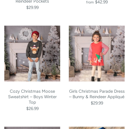
Reindeer Pockets
$42.99
from
$29.99
Cozy Christmas Moose
Girls Christmas Parade Dress
Sweatshirt – Boys Winter
– Bunny & Reindeer Appliqué
Top
$29.99
$26.99