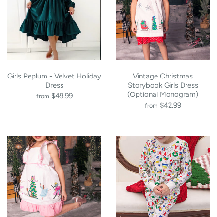
Girls Peplum - Velvet Holiday
Vintage Christmas
Dress
Storybook Girls Dress
(Optional Monogram)
$49.99
from
$42.99
from