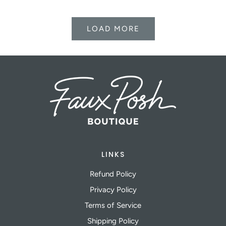
LOAD MORE
LINKS
Refund Policy
Privacy Policy
Terms of Service
Shipping Policy