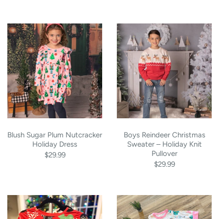
Blush Sugar Plum Nutcracker
Boys Reindeer Christmas
Holiday Dress
Sweater – Holiday Knit
Pullover
$29.99
$29.99