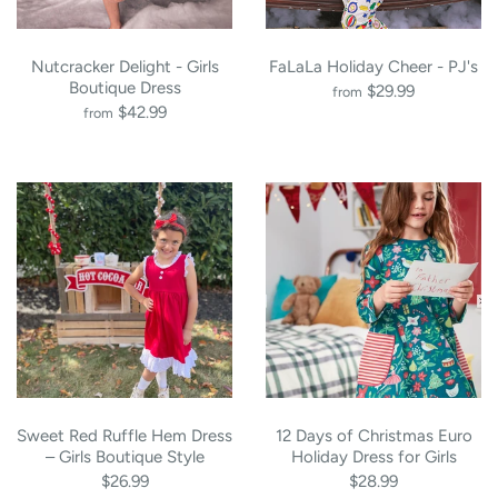
Nutcracker Delight - Girls
FaLaLa Holiday Cheer - PJ's
Boutique Dress
$29.99
from
$42.99
from
Sweet Red Ruffle Hem Dress
12 Days of Christmas Euro
– Girls Boutique Style
Holiday Dress for Girls
$26.99
$28.99