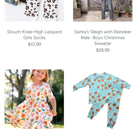
Slouch Knee-High Leopard
Santa’s Sleigh with Reindeer
Girls Socks
Ride- Boys Christmas
Sweater
$10.99
$28.99