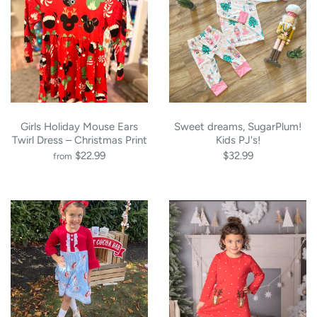
Girls Holiday Mouse Ears
Sweet dreams, SugarPlum!
Twirl Dress – Christmas Print
Kids PJ's!
$22.99
$32.99
from