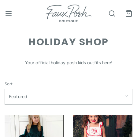
HOLIDAY SHOP
Your official holiday posh kids outfits here!
Sort
Featured