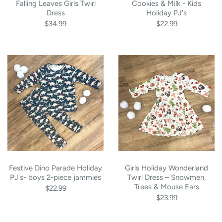
Falling Leaves Girls Twirl
Cookies & Milk - Kids
Dress
Holiday PJ's
$34.99
$22.99
Festive Dino Parade Holiday
Girls Holiday Wonderland
PJ's- boys 2-piece jammies
Twirl Dress – Snowmen,
Trees & Mouse Ears
$22.99
$23.99