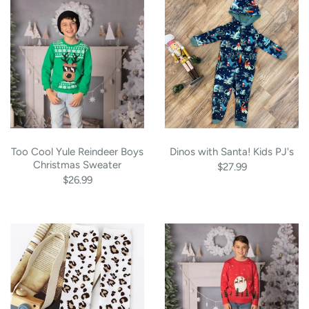
Too Cool Yule Reindeer Boys
Dinos with Santa! Kids PJ's
Christmas Sweater
$27.99
$26.99