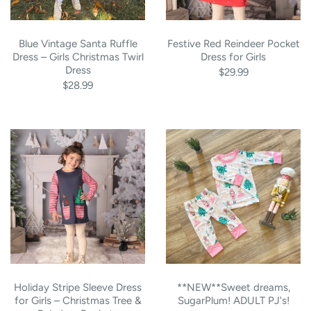
Blue Vintage Santa Ruffle
Festive Red Reindeer Pocket
Dress – Girls Christmas Twirl
Dress for Girls
Dress
$29.99
$28.99
Holiday Stripe Sleeve Dress
**NEW**Sweet dreams,
for Girls – Christmas Tree &
SugarPlum! ADULT PJ's!