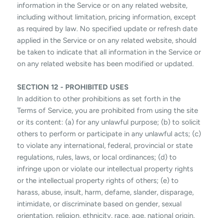
information in the Service or on any related website,
including without limitation, pricing information, except
as required by law. No specified update or refresh date
applied in the Service or on any related website, should
be taken to indicate that all information in the Service or
on any related website has been modified or updated.
SECTION 12 - PROHIBITED USES
In addition to other prohibitions as set forth in the
Terms of Service, you are prohibited from using the site
or its content: (a) for any unlawful purpose; (b) to solicit
others to perform or participate in any unlawful acts; (c)
to violate any international, federal, provincial or state
regulations, rules, laws, or local ordinances; (d) to
infringe upon or violate our intellectual property rights
or the intellectual property rights of others; (e) to
harass, abuse, insult, harm, defame, slander, disparage,
intimidate, or discriminate based on gender, sexual
orientation, religion, ethnicity, race, age, national origin,