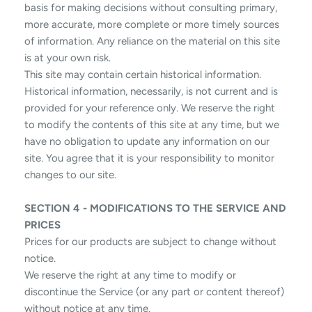
basis for making decisions without consulting primary,
more accurate, more complete or more timely sources
of information. Any reliance on the material on this site
is at your own risk.
This site may contain certain historical information.
Historical information, necessarily, is not current and is
provided for your reference only. We reserve the right
to modify the contents of this site at any time, but we
have no obligation to update any information on our
site. You agree that it is your responsibility to monitor
changes to our site.
SECTION 4 - MODIFICATIONS TO THE SERVICE AND
PRICES
Prices for our products are subject to change without
notice.
We reserve the right at any time to modify or
discontinue the Service (or any part or content thereof)
without notice at any time.