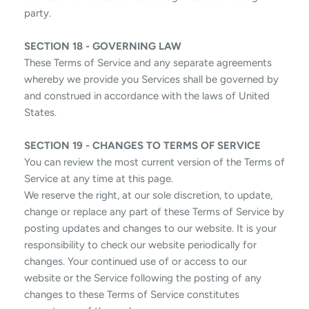
party.
SECTION 18 - GOVERNING LAW
These Terms of Service and any separate agreements
whereby we provide you Services shall be governed by
and construed in accordance with the laws of United
States.
SECTION 19 - CHANGES TO TERMS OF SERVICE
You can review the most current version of the Terms of
Service at any time at this page.
We reserve the right, at our sole discretion, to update,
change or replace any part of these Terms of Service by
posting updates and changes to our website. It is your
responsibility to check our website periodically for
changes. Your continued use of or access to our
website or the Service following the posting of any
changes to these Terms of Service constitutes