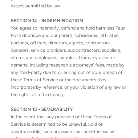
extent permitted by law.
SECTION 14 - INDEMNIFICATION
You agree to indemnify, defend and hold harmless Faux
Posh Boutique and our parent, subsidiaries, affiliates,
partners, officers, directors, agents, contractors,
licensors, service providers, subcontractors, suppliers,
interns and employees, harmless from any claim or
demand, including reasonable attorneys’ fees, made by
any third-party due to or arising out of your breach of
these Terms of Service or the documents they
incorporate by reference, or your violation of any law or
the rights of a third-party.
SECTION 15 - SEVERABILITY
In the event that any provision of these Terms of
Service is determined to be unlawful, void or
unenforceable, such provision shall nonetheless be