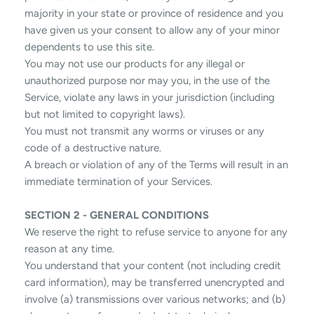
majority in your state or province of residence and you
have given us your consent to allow any of your minor
dependents to use this site.
You may not use our products for any illegal or
unauthorized purpose nor may you, in the use of the
Service, violate any laws in your jurisdiction (including
but not limited to copyright laws).
You must not transmit any worms or viruses or any
code of a destructive nature.
A breach or violation of any of the Terms will result in an
immediate termination of your Services.
SECTION 2 - GENERAL CONDITIONS
We reserve the right to refuse service to anyone for any
reason at any time.
You understand that your content (not including credit
card information), may be transferred unencrypted and
involve (a) transmissions over various networks; and (b)