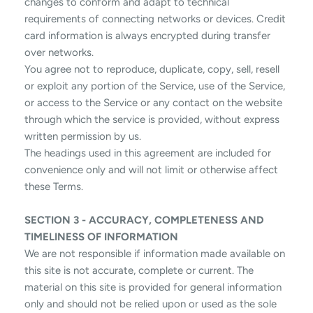
changes to conform and adapt to technical
requirements of connecting networks or devices. Credit
card information is always encrypted during transfer
over networks.
You agree not to reproduce, duplicate, copy, sell, resell
or exploit any portion of the Service, use of the Service,
or access to the Service or any contact on the website
through which the service is provided, without express
written permission by us.
The headings used in this agreement are included for
convenience only and will not limit or otherwise affect
these Terms.
SECTION 3 - ACCURACY, COMPLETENESS AND
TIMELINESS OF INFORMATION
We are not responsible if information made available on
this site is not accurate, complete or current. The
material on this site is provided for general information
only and should not be relied upon or used as the sole