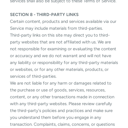
services shall also be subject to these Terms of Service.
SECTION 8 - THIRD-PARTY LINKS
Certain content, products and services available via our
Service may include materials from third-parties.
Third-party links on this site may direct you to third-
party websites that are not affiliated with us. We are
not responsible for examining or evaluating the content
or accuracy and we do not warrant and will not have
any liability or responsibility for any third-party materials
or websites, or for any other materials, products, or
services of third-parties.
We are not liable for any harm or damages related to
the purchase or use of goods, services, resources,
content, or any other transactions made in connection
with any third-party websites. Please review carefully
the third-party's policies and practices and make sure
you understand them before you engage in any
transaction. Complaints, claims, concerns, or questions