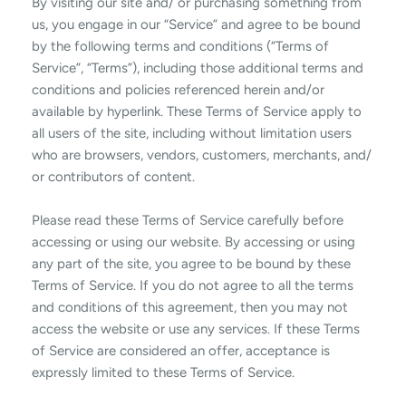
By visiting our site and/ or purchasing something from
us, you engage in our “Service” and agree to be bound
by the following terms and conditions (“Terms of
Service”, “Terms”), including those additional terms and
conditions and policies referenced herein and/or
available by hyperlink. These Terms of Service apply to
all users of the site, including without limitation users
who are browsers, vendors, customers, merchants, and/
or contributors of content.
Please read these Terms of Service carefully before
accessing or using our website. By accessing or using
any part of the site, you agree to be bound by these
Terms of Service. If you do not agree to all the terms
and conditions of this agreement, then you may not
access the website or use any services. If these Terms
of Service are considered an offer, acceptance is
expressly limited to these Terms of Service.