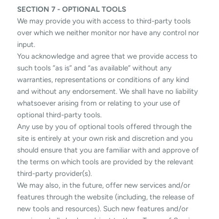
SECTION 7 - OPTIONAL TOOLS
We may provide you with access to third-party tools
over which we neither monitor nor have any control nor
input.
You acknowledge and agree that we provide access to
such tools ”as is” and “as available” without any
warranties, representations or conditions of any kind
and without any endorsement. We shall have no liability
whatsoever arising from or relating to your use of
optional third-party tools.
Any use by you of optional tools offered through the
site is entirely at your own risk and discretion and you
should ensure that you are familiar with and approve of
the terms on which tools are provided by the relevant
third-party provider(s).
We may also, in the future, offer new services and/or
features through the website (including, the release of
new tools and resources). Such new features and/or