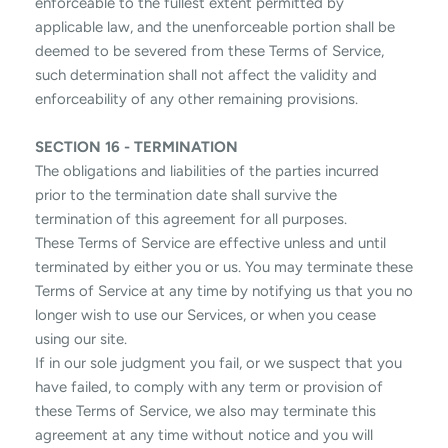
enforceable to the fullest extent permitted by
applicable law, and the unenforceable portion shall be
deemed to be severed from these Terms of Service,
such determination shall not affect the validity and
enforceability of any other remaining provisions.
SECTION 16 - TERMINATION
The obligations and liabilities of the parties incurred
prior to the termination date shall survive the
termination of this agreement for all purposes.
These Terms of Service are effective unless and until
terminated by either you or us. You may terminate these
Terms of Service at any time by notifying us that you no
longer wish to use our Services, or when you cease
using our site.
If in our sole judgment you fail, or we suspect that you
have failed, to comply with any term or provision of
these Terms of Service, we also may terminate this
agreement at any time without notice and you will