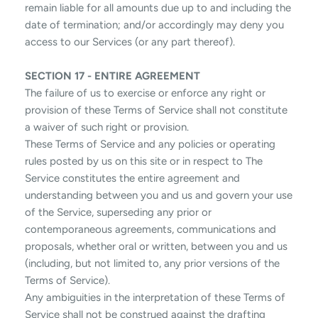
remain liable for all amounts due up to and including the
date of termination; and/or accordingly may deny you
access to our Services (or any part thereof).
SECTION 17 - ENTIRE AGREEMENT
The failure of us to exercise or enforce any right or
provision of these Terms of Service shall not constitute
a waiver of such right or provision.
These Terms of Service and any policies or operating
rules posted by us on this site or in respect to The
Service constitutes the entire agreement and
understanding between you and us and govern your use
of the Service, superseding any prior or
contemporaneous agreements, communications and
proposals, whether oral or written, between you and us
(including, but not limited to, any prior versions of the
Terms of Service).
Any ambiguities in the interpretation of these Terms of
Service shall not be construed against the drafting