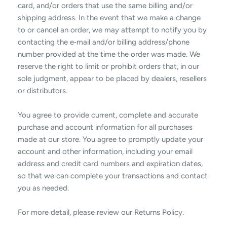
card, and/or orders that use the same billing and/or
shipping address. In the event that we make a change
to or cancel an order, we may attempt to notify you by
contacting the e‑mail and/or billing address/phone
number provided at the time the order was made. We
reserve the right to limit or prohibit orders that, in our
sole judgment, appear to be placed by dealers, resellers
or distributors.
You agree to provide current, complete and accurate
purchase and account information for all purchases
made at our store. You agree to promptly update your
account and other information, including your email
address and credit card numbers and expiration dates,
so that we can complete your transactions and contact
you as needed.
For more detail, please review our Returns Policy.