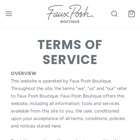
TERMS OF
SERVICE
OVERVIEW
This website is operated by Faux Posh Boutique.
Throughout the site, the terms “we”, “us” and “our” refer
to Faux Posh Boutique. Faux Posh Boutique offers this
website, including all information, tools and services
available from this site to you, the user, conditioned
upon your acceptance of all terms, conditions, policies
and notices stated here.