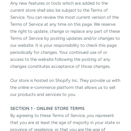
Any new features or tools which are added to the
current store shall also be subject to the Terms of
Service. You can review the most current version of the
Terms of Service at any time on this page. We reserve
the right to update, change or replace any part of these
Terms of Service by posting updates and/or changes to
our website. It is your responsibility to check this page
periodically for changes. Your continued use of or
access to the website following the posting of any
changes constitutes acceptance of those changes.
Our store is hosted on Shopify Inc. They provide us with
the online e-commerce platform that allows us to sell
our products and services to you.
SECTION 1 - ONLINE STORE TERMS
By agreeing to these Terms of Service, you represent
that you are at least the age of majority in your state or
province of residence, or that you are the age of