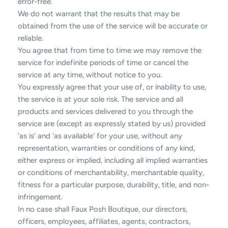
error-free.
We do not warrant that the results that may be
obtained from the use of the service will be accurate or
reliable.
You agree that from time to time we may remove the
service for indefinite periods of time or cancel the
service at any time, without notice to you.
You expressly agree that your use of, or inability to use,
the service is at your sole risk. The service and all
products and services delivered to you through the
service are (except as expressly stated by us) provided
'as is' and 'as available' for your use, without any
representation, warranties or conditions of any kind,
either express or implied, including all implied warranties
or conditions of merchantability, merchantable quality,
fitness for a particular purpose, durability, title, and non-
infringement.
In no case shall Faux Posh Boutique, our directors,
officers, employees, affiliates, agents, contractors,