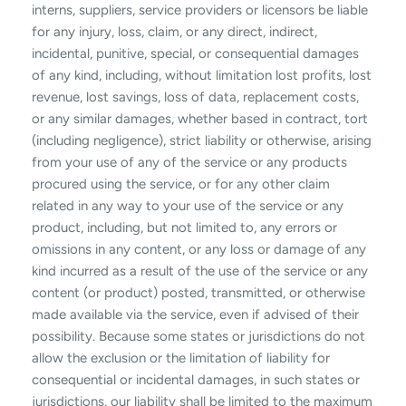
interns, suppliers, service providers or licensors be liable
for any injury, loss, claim, or any direct, indirect,
incidental, punitive, special, or consequential damages
of any kind, including, without limitation lost profits, lost
revenue, lost savings, loss of data, replacement costs,
or any similar damages, whether based in contract, tort
(including negligence), strict liability or otherwise, arising
from your use of any of the service or any products
procured using the service, or for any other claim
related in any way to your use of the service or any
product, including, but not limited to, any errors or
omissions in any content, or any loss or damage of any
kind incurred as a result of the use of the service or any
content (or product) posted, transmitted, or otherwise
made available via the service, even if advised of their
possibility. Because some states or jurisdictions do not
allow the exclusion or the limitation of liability for
consequential or incidental damages, in such states or
jurisdictions, our liability shall be limited to the maximum