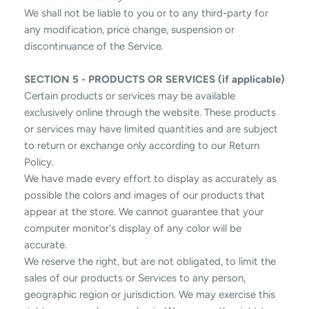
We shall not be liable to you or to any third-party for
any modification, price change, suspension or
discontinuance of the Service.
SECTION 5 - PRODUCTS OR SERVICES (if applicable)
Certain products or services may be available
exclusively online through the website. These products
or services may have limited quantities and are subject
to return or exchange only according to our Return
Policy.
We have made every effort to display as accurately as
possible the colors and images of our products that
appear at the store. We cannot guarantee that your
computer monitor's display of any color will be
accurate.
We reserve the right, but are not obligated, to limit the
sales of our products or Services to any person,
geographic region or jurisdiction. We may exercise this