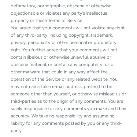
defamatory, pornographic, obscene or otherwise
objectionable or violates any party’s intellectual
property or these Terms of Service.
You agree that your comments will not violate any right
of any third-party, including copyright, trademark,
privacy, personality or other personal or proprietary
right. You further agree that your comments will not
contain libelous or otherwise unlawful, abusive or
obscene material, or contain any computer virus or
other malware that could in any way affect the
operation of the Service or any related website. You
may not use a false e‑mail address, pretend to be
someone other than yourself, or otherwise mislead us or
third-parties as to the origin of any comments. You are
solely responsible for any comments you make and their
accuracy. We take no responsibility and assume no
liability for any comments posted by you or any third-
party.