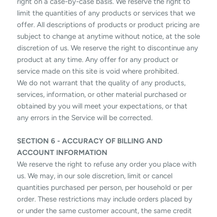
right on a case-by-case basis. We reserve the right to
limit the quantities of any products or services that we
offer. All descriptions of products or product pricing are
subject to change at anytime without notice, at the sole
discretion of us. We reserve the right to discontinue any
product at any time. Any offer for any product or
service made on this site is void where prohibited.
We do not warrant that the quality of any products,
services, information, or other material purchased or
obtained by you will meet your expectations, or that
any errors in the Service will be corrected.
SECTION 6 - ACCURACY OF BILLING AND
ACCOUNT INFORMATION
We reserve the right to refuse any order you place with
us. We may, in our sole discretion, limit or cancel
quantities purchased per person, per household or per
order. These restrictions may include orders placed by
or under the same customer account, the same credit