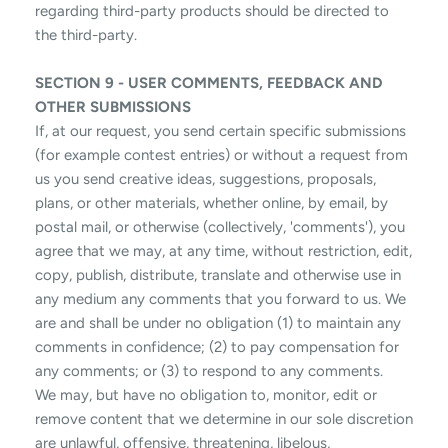
regarding third-party products should be directed to
the third-party.
SECTION 9 - USER COMMENTS, FEEDBACK AND
OTHER SUBMISSIONS
If, at our request, you send certain specific submissions
(for example contest entries) or without a request from
us you send creative ideas, suggestions, proposals,
plans, or other materials, whether online, by email, by
postal mail, or otherwise (collectively, 'comments'), you
agree that we may, at any time, without restriction, edit,
copy, publish, distribute, translate and otherwise use in
any medium any comments that you forward to us. We
are and shall be under no obligation (1) to maintain any
comments in confidence; (2) to pay compensation for
any comments; or (3) to respond to any comments.
We may, but have no obligation to, monitor, edit or
remove content that we determine in our sole discretion
are unlawful, offensive, threatening, libelous,