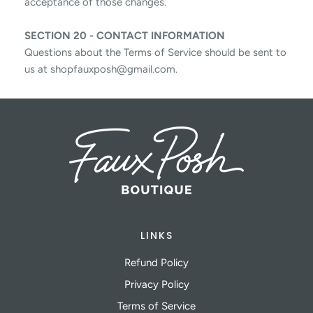
acceptance of those changes.
SECTION 20 - CONTACT INFORMATION
Questions about the Terms of Service should be sent to
us at shopfauxposh@gmail.com.
LINKS
Refund Policy
Privacy Policy
Terms of Service