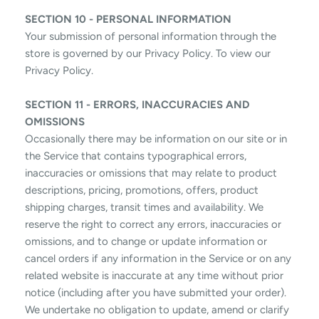
SECTION 10 - PERSONAL INFORMATION
Your submission of personal information through the
store is governed by our Privacy Policy. To view our
Privacy Policy.
SECTION 11 - ERRORS, INACCURACIES AND
OMISSIONS
Occasionally there may be information on our site or in
the Service that contains typographical errors,
inaccuracies or omissions that may relate to product
descriptions, pricing, promotions, offers, product
shipping charges, transit times and availability. We
reserve the right to correct any errors, inaccuracies or
omissions, and to change or update information or
cancel orders if any information in the Service or on any
related website is inaccurate at any time without prior
notice (including after you have submitted your order).
We undertake no obligation to update, amend or clarify