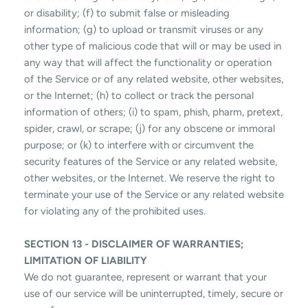
or disability; (f) to submit false or misleading
information; (g) to upload or transmit viruses or any
other type of malicious code that will or may be used in
any way that will affect the functionality or operation
of the Service or of any related website, other websites,
or the Internet; (h) to collect or track the personal
information of others; (i) to spam, phish, pharm, pretext,
spider, crawl, or scrape; (j) for any obscene or immoral
purpose; or (k) to interfere with or circumvent the
security features of the Service or any related website,
other websites, or the Internet. We reserve the right to
terminate your use of the Service or any related website
for violating any of the prohibited uses.
SECTION 13 - DISCLAIMER OF WARRANTIES;
LIMITATION OF LIABILITY
We do not guarantee, represent or warrant that your
use of our service will be uninterrupted, timely, secure or