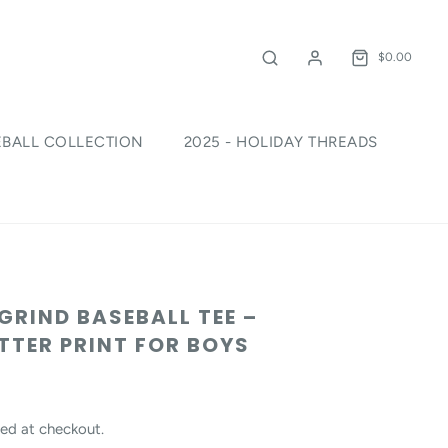
$0.00
EBALL COLLECTION
2025 - HOLIDAY THREADS
!
 GRIND BASEBALL TEE –
TER PRINT FOR BOYS
ed at checkout.