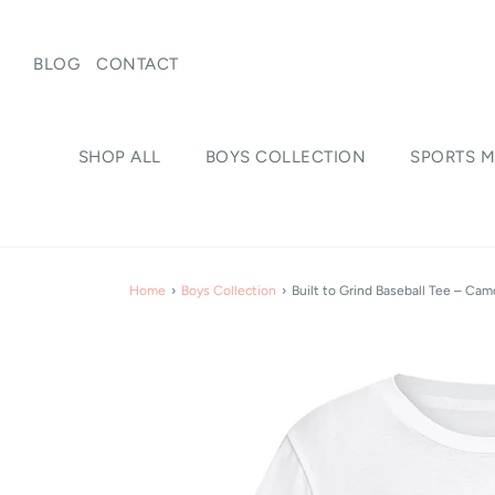
BLOG
CONTACT
SHOP ALL
BOYS COLLECTION
SPORTS M
Home
›
Boys Collection
›
Built to Grind Baseball Tee – Camo