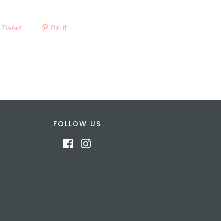
Tweet
Pin it
FOLLOW US