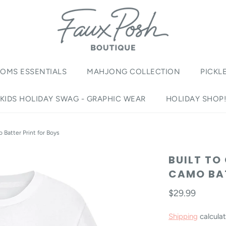
OMS ESSENTIALS
MAHJONG COLLECTION
PICKL
KIDS HOLIDAY SWAG - GRAPHIC WEAR
HOLIDAY SHOP
 Batter Print for Boys
BUILT TO
CAMO BAT
$29.99
Shipping
calculat