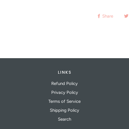
Share
LINKS
Refund Policy
Privacy Policy
Terms of Service
Shipping Policy
Search