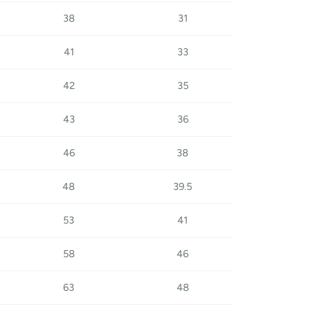
38
31
41
33
42
35
43
36
46
38
48
39.5
53
41
58
46
63
48