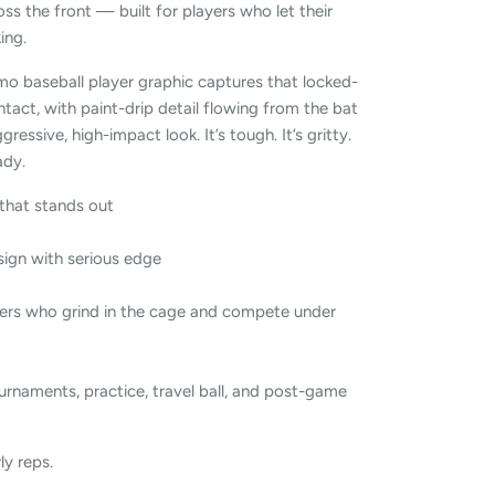
oss the front — built for players who let their
ing.
mo baseball player graphic captures that locked-
tact, with paint-drip detail flowing from the bat
gressive, high-impact look. It’s tough. It’s gritty.
ady.
that stands out
ign with serious edge
ers who grind in the cage and compete under
urnaments, practice, travel ball, and post-game
ly reps.