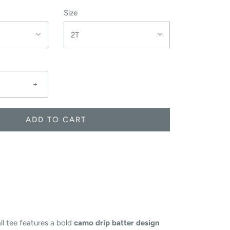
Size
2T
+
ADD TO CART
ll tee features a bold
camo drip batter design