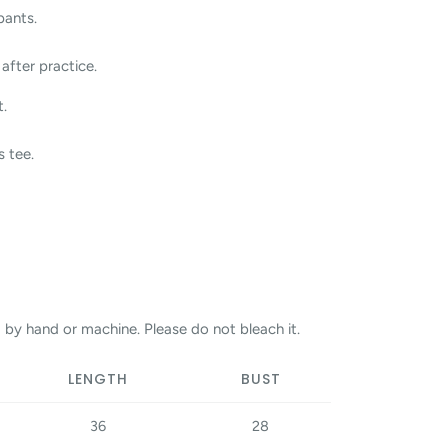
pants.
after practice.
t.
s tee.
 by hand or machine. Please do not bleach it.
LENGTH
BUST
36
28