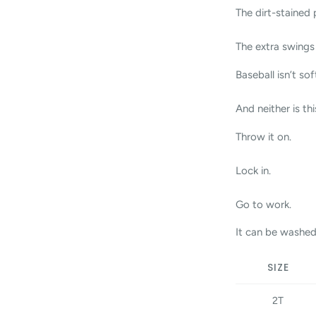
The dirt-stained 
The extra swings 
Baseball isn’t sof
And neither is thi
Throw it on.
Lock in.
Go to work.
It can be washed
SIZE
2T