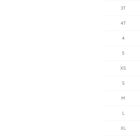
3T
4T
4
5
XS
S
M
L
XL