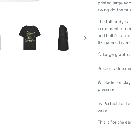
printed large acr
swing do the talk
The full-body ca
in moment at con
and ball for an ag
It’s game-day re
⚾ Large graphic 
🔥 Camo drip des
💪 Made for play
pressure
🧢 Perfect for to
wear
This is for the ear