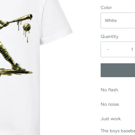
Color
White
Quantity
-
No flash.
No noise.
Just work.
This boys baseba