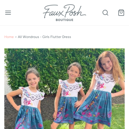
Home
›
All Wondrous - Girls Flutter Dress