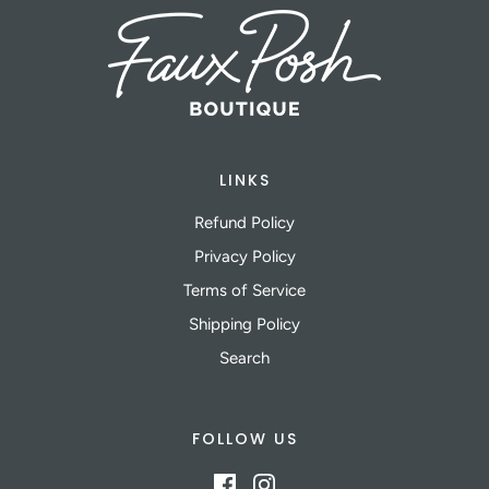
LINKS
Refund Policy
Privacy Policy
Terms of Service
Shipping Policy
Search
FOLLOW US