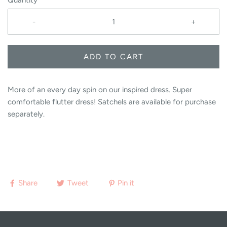
Quantity
-
+
ADD TO CART
More of an every day spin on our inspired dress. Super
comfortable flutter dress! Satchels are available for purchase
separately.
Share
Tweet
Pin it