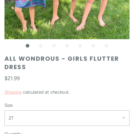
ALL WONDROUS - GIRLS FLUTTER
DRESS
$21.99
Shipping
calculated at checkout.
Size
2T