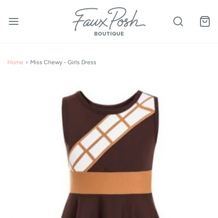
Home
›
Miss Chewy - Girls Dress