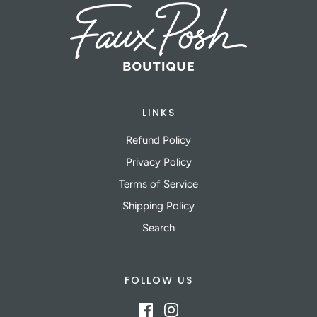
LINKS
Refund Policy
Privacy Policy
Terms of Service
Shipping Policy
Search
FOLLOW US