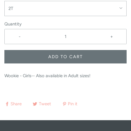
2T
Quantity
-
+
ADD TO CART
Wookie - Girls-- Also available in Adult sizes!
Share
Tweet
Pin it