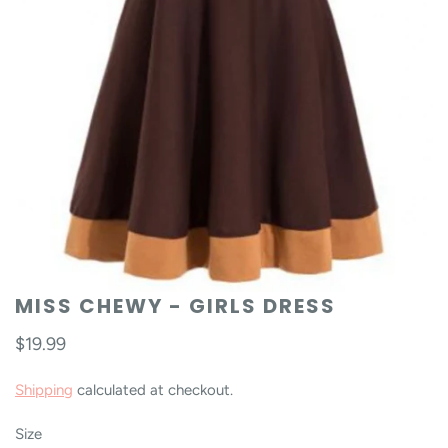
MISS CHEWY - GIRLS DRESS
$19.99
Shipping
calculated at checkout.
Size