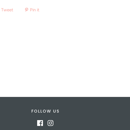
Tweet
Pin it
FOLLOW US