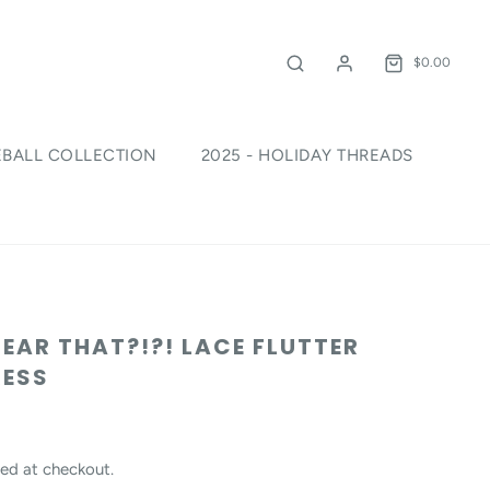
$0.00
EBALL COLLECTION
2025 - HOLIDAY THREADS
!
HEAR THAT?!?! LACE FLUTTER
RESS
ed at checkout.