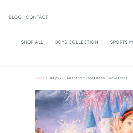
BLOG
CONTACT
SHOP ALL
BOYS COLLECTION
SPORTS M
Home
›
Did you HEAR that?!?! Lace Flutter Sleeve Dress