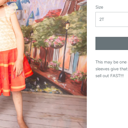
Size
2T
This may be one 
sleeves give tha
sell out FAST!!!