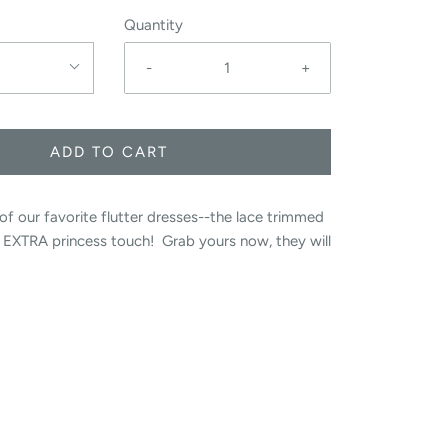
Quantity
-
+
ADD TO CART
of our favorite flutter dresses--the lace trimmed
t EXTRA princess touch! Grab yours now, they will