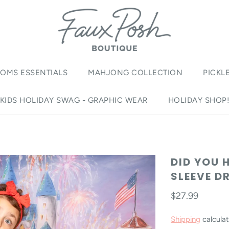
OMS ESSENTIALS
MAHJONG COLLECTION
PICKL
KIDS HOLIDAY SWAG - GRAPHIC WEAR
HOLIDAY SHOP
DID YOU 
SLEEVE D
$27.99
Shipping
calculat