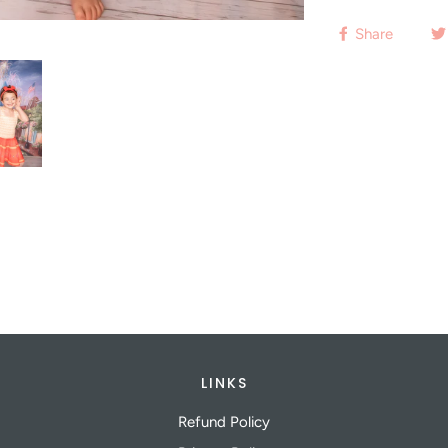
Share
LINKS
Refund Policy