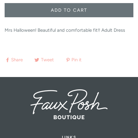
ADD TO CART
Mrs Halloween! Beautiful and comfortable fit!! Adult Dress
Share
Tweet
Pin it
LINKS