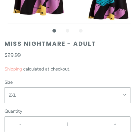
MISS NIGHTMARE - ADULT
$29.99
Shipping
calculated at checkout.
Size
2XL
Quantity
-
+