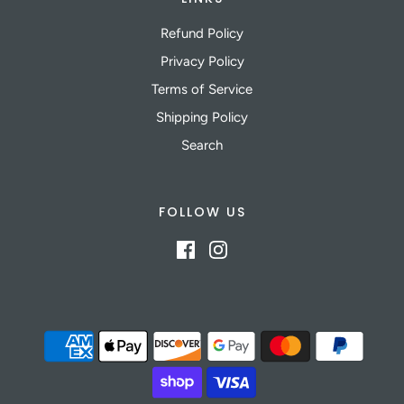
Refund Policy
Privacy Policy
Terms of Service
Shipping Policy
Search
FOLLOW US