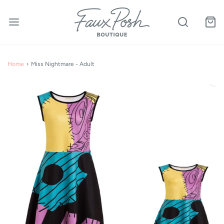
Home
›
Miss Nightmare - Adult