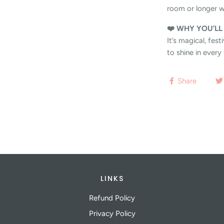
room or longer w
❤️ WHY YOU’LL
It’s magical, fes
to shine in ever
Share
LINKS
Refund Policy
Privacy Policy