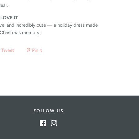
ear.
 LOVE IT
tive, and incredibly cute — a holiday dress made
y Christmas memory!
Tweet
Pin it
FOLLOW US