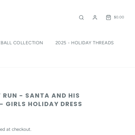
$0.00
EBALL COLLECTION
2025 - HOLIDAY THREADS
!
 RUN - SANTA AND HIS
 - GIRLS HOLIDAY DRESS
ed at checkout.