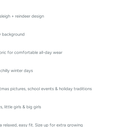
leigh + reindeer design
y background
bric for comfortable all-day wear
chilly winter days
tmas pictures, school events & holiday traditions
 little girls & big girls
 a relaxed, easy fit. Size up for extra growing