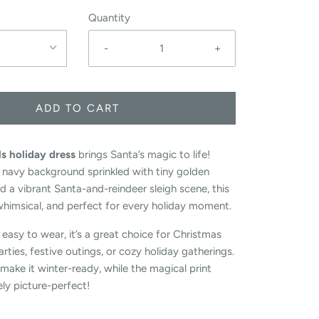
Quantity
-
+
ADD TO CART
ls holiday dress
brings Santa’s magic to life!
 navy background sprinkled with tiny golden
nd a vibrant Santa-and-reindeer sleigh scene, this
 whimsical, and perfect for every holiday moment.
easy to wear, it’s a great choice for Christmas
rties, festive outings, or cozy holiday gatherings.
make it winter-ready, while the magical print
ly picture-perfect!