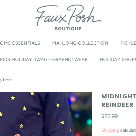
OMS ESSENTIALS
MAHJONG COLLECTION
PICKL
KIDS HOLIDAY SWAG - GRAPHIC WEAR
HOLIDAY SHOP
ay Dress
MIDNIGHT
REINDEER
$26.99
Shipping
calculat