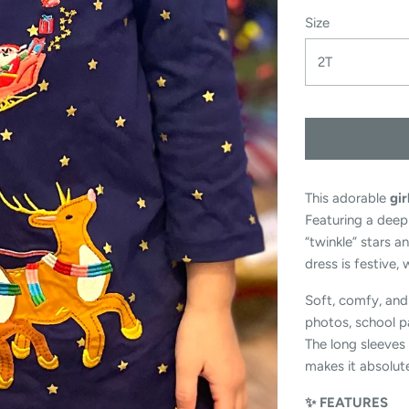
Size
2T
This adorable
gir
Featuring a deep
“twinkle” stars a
dress is festive,
Soft, comfy, and 
photos, school pa
The long sleeves 
makes it absolute
✨ FEATURES