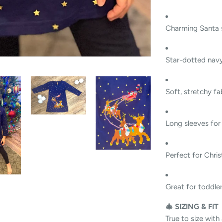
Charming Santa s
Star-dotted nav
Soft, stretchy fa
Long sleeves for 
Perfect for Chris
Great for toddlers,
🎄 SIZING & FIT
True to size with