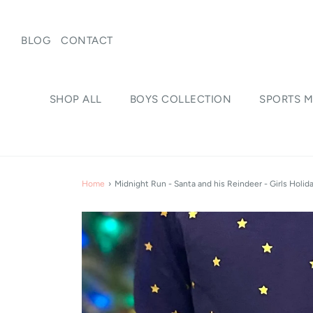
BLOG
CONTACT
SHOP ALL
BOYS COLLECTION
SPORTS M
Home
›
Midnight Run - Santa and his Reindeer - Girls Holid